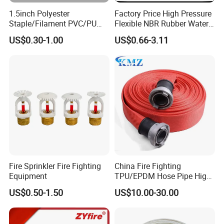
1.5inch Polyester
Factory Price High Pressure
Staple/Filament PVC/PU
Flexible NBR Rubber Water
Lining Fire Hose
Delivery Fire Hose
US$0.30-1.00
US$0.66-3.11
Fire Sprinkler Fire Fighting
China Fire Fighting
Equipment
TPU/EPDM Hose Pipe High
Pressure Polyester Fire Hose
US$0.50-1.50
US$10.00-30.00