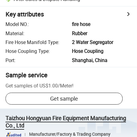
Key attributes
Model NO.
:
fire hose
Material
:
Rubber
Fire Hose Manifold Type
:
2 Water Segregator
Hose Coupling Type
:
Hose Coupling
Port
:
Shanghai, China
Sample service
Get samples of
US$1.00
/
Meter
!
Get sample
Taizhou Hongyuan Fire Equipment Manufacturing
Co., Ltd
Manufacturer/Factory & Trading Company