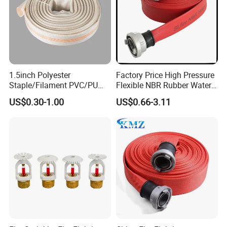
1.5inch Polyester
Factory Price High Pressure
Staple/Filament PVC/PU
Flexible NBR Rubber Water
Lining Fire Hose
Delivery Fire Hose
US$0.30-1.00
US$0.66-3.11