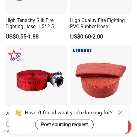
High Tenacity Silk Fire
High Quality Fire Fighting
Fighting Hose, 1.5"-2.5
PVC Rubber Hose
Inches,
US$0.55-1.88
US$0.60-2.00
En14540/Med/RS/CCS
Haven't found what you're looking for?
2025 New Souce Factory
Manufacturers Supply Inch
Polyester Filament Yarn
2" PVC Fire Layflat Water
Post sourcing request
Jacket Fire Hose Customize
Drainpipe Hose with High-
Send Inquiry
US$0.58-0.98
US$0.50-5.00
Superior Price Fire Fighting
Strength Twill Fabric
Chat Now