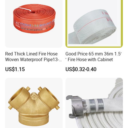
Red Thick Lined Fire Hose
Good Price 65 mm 36m 1.5′
Woven Waterproof Pipe13-
′ Fire Hose with Cabinet
65-25
US$1.15
US$0.32-0.40