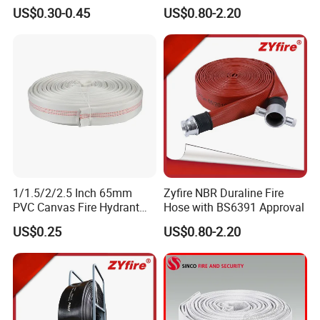
Hose 2.5/3 Inch Rubber Fire
with BS Coupling
US$0.30-0.45
US$0.80-2.20
Hose for Irrigation or
Firefighting Purposes
1/1.5/2/2.5 Inch 65mm
Zyfire NBR Duraline Fire
PVC Canvas Fire Hydrant
Hose with BS6391 Approval
Fighting Hose Pipe Price
US$0.25
US$0.80-2.20