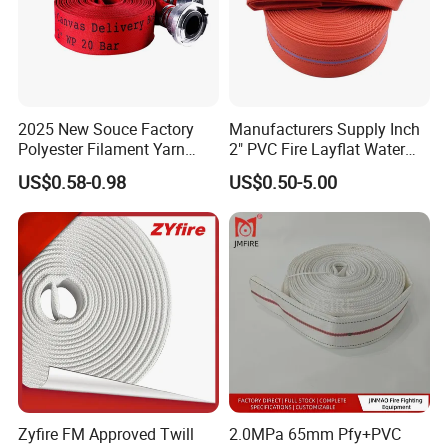
2025 New Souce Factory
Manufacturers Supply Inch
Polyester Filament Yarn
2" PVC Fire Layflat Water
Jacket Fire Hose Customize
Drainpipe Hose with High-
US$0.58-0.98
US$0.50-5.00
Superior Price Fire Fighting
Strength Twill Fabric
Hose
Zyfire FM Approved Twill
2.0MPa 65mm Pfy+PVC