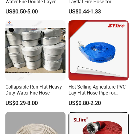
Water Fire Double Layer
Layflat Fire Hose for
Hose with PVC Lining for
Irrigation Purposes
US$0.50-5.00
US$0.44-1.33
Fire and Irrigation
Collapsible Run Flat Heavy
Hot Selling Agriculture PVC
Duty Water Fire Hose
Lay Flat Hose Pipe for
Water Supply with
US$0.29-8.00
US$0.80-2.20
Aluminum Steel C+E
Camlock Hose Coupling