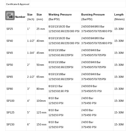
Certificate & Approval
Size
Size
Working Pressure
Bursting Pressure
Length
Model Number
(Inch)
(mm)
(Bar/PSI)
(Bar/PSI)
(Meters)
8/10/13/16/20 Bar
24/30/39/48/60 Bar
SP25
1"
25 mm
15-30M
125/150/190/235/300 PSI
375/450/570/705/900 PSI
8/10/13/16/20 Bar
24/30/39/48/60 Bar
SP40
1-1/2"
40mm
15-30M
125/150/190/235/300 PSI
375/450/570/705/900 PSI
8/10/13/16Bar
24/30/39/48 Bar
SP45
1-3/4"
45mm
15-30M
125/150/190/235PSI
375/450/570/705PSI
8/10/13/16Bar
24/30/39/48 Bar
SP50
2"
50mm
15-30M
125/150/190/235PSI
375/450/570/705PSI
8/10/13/16Bar
24/30/39/48 Bar
SP65
2-1/2"
65mm
15-30M
125/150/190/235PSI
375/450/570/705PSI
8/10/13 Bar
24/30/39 Bar
SP80
3"
80mm
15-30M
125/150/190 PSI
375/450/570 PSI
8/10 Bar
24/30 Bar
SP100
4"
100mm
15-30M
125/150 PSI
375/450 PSI
8/10 Bar
24/30 Bar
SP125
5"
125 mm
15-30M
125/150 PSI
375/450 PSI
8/10 Bar
24/30 Bar
SP150
6"
150 mm
15-30M
125/150 PSI
375/450 PSI