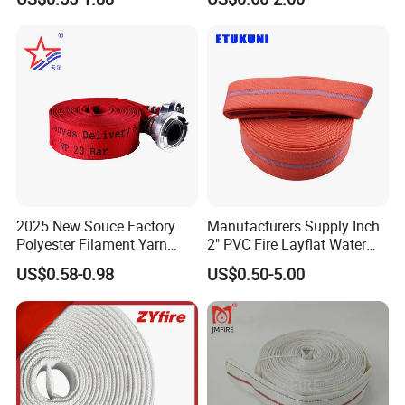
En14540/Med/RS/CCS
2025 New Souce Factory
Manufacturers Supply Inch
Polyester Filament Yarn
2" PVC Fire Layflat Water
Jacket Fire Hose Customize
Drainpipe Hose with High-
US$0.58-0.98
US$0.50-5.00
Superior Price Fire Fighting
Strength Twill Fabric
Hose