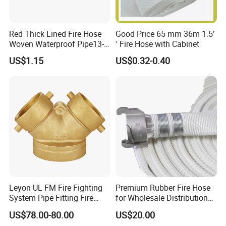
Red Thick Lined Fire Hose
Good Price 65 mm 36m 1.5′
Woven Waterproof Pipe13-
′ Fire Hose with Cabinet
65-25
US$1.15
US$0.32-0.40
Company Profile
Taizhou Hongyuan Fire Equipment Manufacturing Co., Ltd is
strategically nestled in the industrious 'Fengcheng,' Taizhou City,
Jiangsu Province. Together with our vibrant Quanzhou Branch in
Nan'an City, Quanzhou, Fujian Province-the esteemed hub of
fire pump valves in China-we embody a dynamic fusion of
Leyon UL FM Fire Fighting
Premium Rubber Fire Hose
industrial prowess and trade innovation. As a forward-thinking
System Pipe Fitting Fire
for Wholesale Distribution
enterprise, we seamlessly integrate cutting-edge research and
Department Connection
Worldwide
US$78.00-80.00
US$20.00
Brass Siamese Connections
development, meticulous design, precision production, proactive