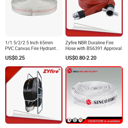
1/1.5/2/2.5 Inch 65mm
Zyfire NBR Duraline Fire
PVC Canvas Fire Hydrant
Hose with BS6391 Approval
Fighting Hose Pipe Price
US$0.25
US$0.80-2.20