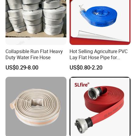
Collapsible Run Flat Heavy
Hot Selling Agriculture PVC
Duty Water Fire Hose
Lay Flat Hose Pipe for
Water Supply with
US$0.29-8.00
US$0.80-2.20
Aluminum Steel C+E
Camlock Hose Coupling