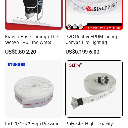
Fracflo Hose Through The
PVC Rubber EPDM Lining
Weave TPU Frac Water
Canvas Fire Fighting
Hose
Extinguisher Hose Pipe
US$0.80-2.20
US$0.199-6.00
Inch 1/1.5/2 High Pressure
Polyester High Tenacity