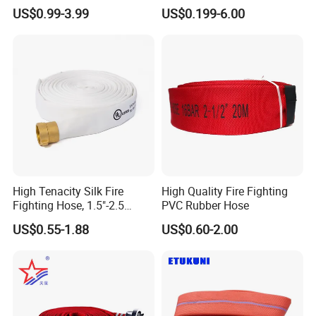
PVC/TPU/Rubber Resistant
Hose with Coupling for Fire
US$0.99-3.99
US$0.199-6.00
Flexible Water Layflat
Fighting
Canvas Lining Fire Hydrant
Cabinet Fighting Hose
High Tenacity Silk Fire
High Quality Fire Fighting
Fighting Hose, 1.5"-2.5
PVC Rubber Hose
Inches,
US$0.55-1.88
US$0.60-2.00
En14540/Med/RS/CCS