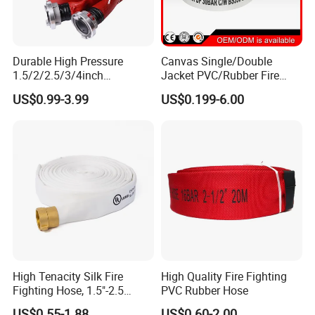
Durable High Pressure
Canvas Single/Double
1.5/2/2.5/3/4inch
Jacket PVC/Rubber Fire
PVC/TPU/Rubber Resistant
Hose with Coupling for Fire
US$0.99-3.99
US$0.199-6.00
Flexible Water Layflat
Fighting
Canvas Lining Fire Hydrant
Cabinet Fighting Hose
High Tenacity Silk Fire
High Quality Fire Fighting
Fighting Hose, 1.5"-2.5
PVC Rubber Hose
Inches,
US$0.55-1.88
US$0.60-2.00