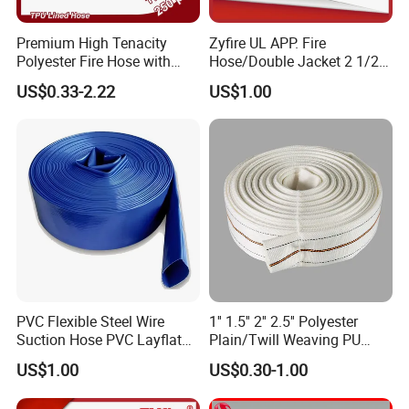
Premium High Tenacity
Zyfire UL APP. Fire
Polyester Fire Hose with
Hose/Double Jacket 2 1/2"
Aluminum Coupling
65mm EPDM Lining Hose
US$0.33-2.22
US$1.00
for Firefighting
PVC Flexible Steel Wire
1'' 1.5'' 2'' 2.5'' Polyester
Suction Hose PVC Layflat
Plain/Twill Weaving PU
Hose for Irrigation
Lining Hose
US$1.00
US$0.30-1.00