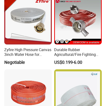
Zyfire High Pressure Canvas
Durable Rubber
3inch Water Hose for
Agricultural/Fire Fighting
Underground Fire Control
Hose Pipe with Fire Hose
Negotiable
US$0.199-6.00
Nozzle