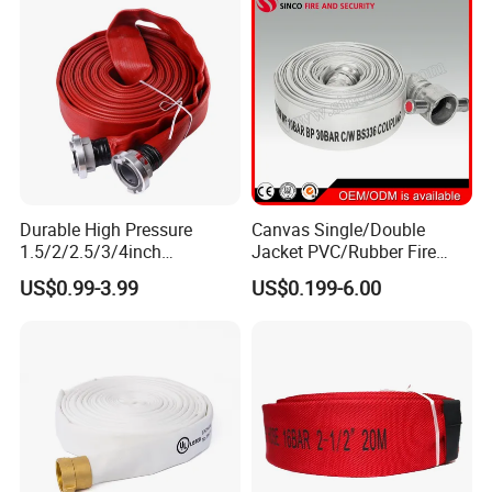
Durable High Pressure
Canvas Single/Double
1.5/2/2.5/3/4inch
Jacket PVC/Rubber Fire
PVC/TPU/Rubber Resistant
Hose with Coupling for Fire
US$0.99-3.99
US$0.199-6.00
Flexible Water Layflat
Fighting
Canvas Lining Fire Hydrant
Cabinet Fighting Hose