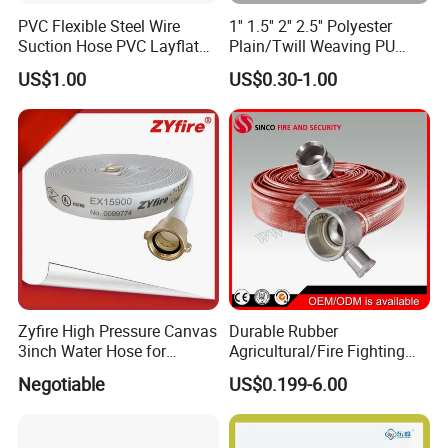
PVC Flexible Steel Wire
1'' 1.5'' 2'' 2.5'' Polyester
Suction Hose PVC Layflat
Plain/Twill Weaving PU
Hose for Irrigation
Lining Hose
US$1.00
US$0.30-1.00
Zyfire High Pressure Canvas
Durable Rubber
3inch Water Hose for
Agricultural/Fire Fighting
Underground Fire Control
Hose Pipe with Fire Hose
Negotiable
US$0.199-6.00
Nozzle