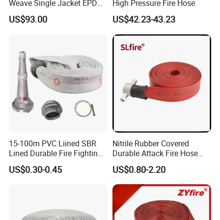
Weave Single Jacket EPDM
High Pressure Fire Hose
Lining 17 Bar 2.5 Inches Fire
US$93.00
US$42.23-43.23
Hose
15-100m PVC Liined SBR
Nitrile Rubber Covered
Lined Durable Fire Fighting
Durable Attack Fire Hose
Hose 2.5/3 Inch Rubber Fire
with BS Coupling
US$0.30-0.45
US$0.80-2.20
Hose for Irrigation or
Firefighting Purposes