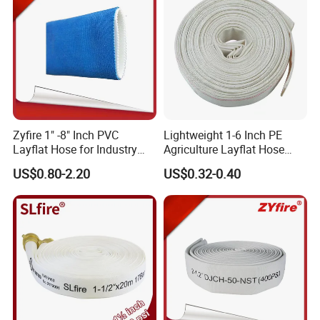
Zyfire 1" -8" Inch PVC
Lightweight 1-6 Inch PE
Layflat Hose for Industry
Agriculture Layflat Hose
and Agriculture System
Canvas Fire Fighting
US$0.80-2.20
US$0.32-0.40
Firefighter Lay Flat Water
Discharge Hose