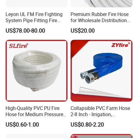
Leyon UL FM Fire Fighting
Premium Rubber Fire Hose
System Pipe Fitting Fire
for Wholesale Distribution
Department Connection
Worldwide
US$78.00-80.00
US$20.00
Brass Siamese Connections
Clapper
High-Quality PVC PU Fire
Collapsible PVC Farm Hose
Hose for Medium Pressure
2-8 Inch - Irrigation,
Use
Drainage, Water Pump &
US$0.60-1.00
US$0.80-2.20
Drip System