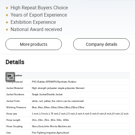
High Repeat Buyers Choice
Years of Export Experience
Exhibition Experience
National Award received
More products
Company details
Details
Specification
Lining Material
PVC,Rubber,EPDM/PU/Synthetic Rubber
Jacket Material
High strength polyester staple,polyester filament
Jacket Numbers
Single Jacket/Double Jacket
Jacket Color
white, red, yellow,
the
colors
can be
customized
Working Pressure
6bar, 8bar,10bar,13bar,16bar,18bar,20bar,25bar
Hose size
1 inch,1.5 inch,1.75 inch,2 inch,2.5 inch,3 inch,4 inch,5 inch,6 inch,8 inch,10 inch,12 inch
Hose Length
15m, 20m, 25m, 30m, 50m, 100m
Hose Coupling
Storz,Gost,John Morris,Machino,etc
Use
Fire Fighting,Irrigation,Agricultural