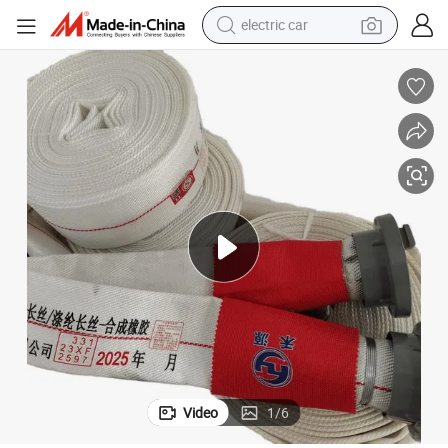
electric car
wheel loader
motorcycle
pullover hoody
running shoe
dirt bike
electric bike
smart phone
Video
1
/
6