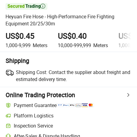

Heyuan Fire Hose - High-Performance Fire Fighting
Equipment 20/25/30m
US$0.45
US$0.40
US$0
1,000-9,999
Meters
10,000-999,999
Meters
1,000,0
Shipping
Shipping Cost:
Contact the supplier about freight and
estimated delivery time.
Online Trading Protection
Payment Guarantee
Platform Logistics
Inspection Service
After-Sales & Dispute Handling