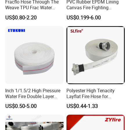
Fracflo Hose Through The
PVC Rubber EPDM Lining
Weave TPU Frac Water
Canvas Fire Fighting
Hose
Extinguisher Hose Pipe
US$0.80-2.20
US$0.199-6.00
Inch 1/1.5/2 High Pressure
Polyester High Tenacity
Water Fire Double Layer
Layflat Fire Hose for
Hose with PVC Lining for
Irrigation Purposes
US$0.50-5.00
US$0.44-1.33
Fire and Irrigation