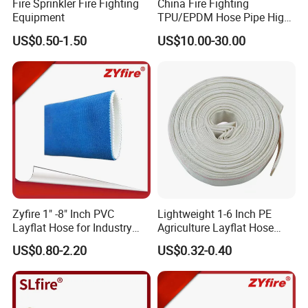
Fire Sprinkler Fire Fighting
China Fire Fighting
Equipment
TPU/EPDM Hose Pipe High
Pressure Polyester Fire Hose
US$0.50-1.50
US$10.00-30.00
FAQ.
The list of questions you may wish to explore
Q1: How about the quality of the products? A: We engineer
each product with meticulous care, utilizing superior materials
Zyfire 1" -8" Inch PVC
Lightweight 1-6 Inch PE
and conducting exhaustive testing protocols to guarantee
Layflat Hose for Industry
Agriculture Layflat Hose
and Agriculture System
Canvas Fire Fighting
exceptional quality and stability prior to shipment.
US$0.80-2.20
US$0.32-0.40
Firefighter Lay Flat Water
Q2: Can I have a sample order? B: Certainly! We warmly invite
Discharge Hose
you to place a sample order to rigorously evaluate and verify
the outstanding quality of our products. We offer mixed
samples for maximum convenience and flexibility.