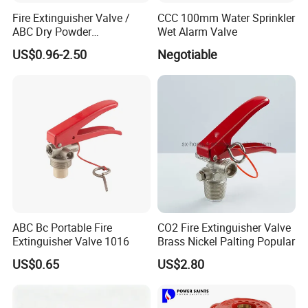
Fire Extinguisher Valve /
CCC 100mm Water Sprinkler
ABC Dry Powder
Wet Alarm Valve
Extinguisher Valve / CO2
US$0.96-2.50
Negotiable
Fire Extinguisher/ Water Fire
Extinguisher Valve / Foam
Fire Extinguisher Valve CE
Marked
ABC Bc Portable Fire
CO2 Fire Extinguisher Valve
Extinguisher Valve 1016
Brass Nickel Palting Popular
US$0.65
US$2.80