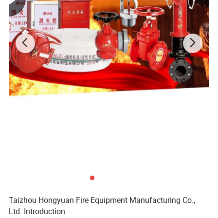
Taizhou Hongyuan Fire Equipment Manufacturing Co.,
Ltd. Introduction