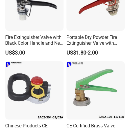
Fire Extinguisher Valve with
Portable Dry Powder Fire
Black Color Handle and New
Extinguisher Valve with
Style Factory Price
Pressure Gauge for Fire
US$3.00
US$1.80-2.00
Extinguisher
Chinese Products CE
CE Certified Brass Valve