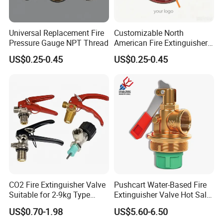
Certifications
Universal Replacement Fire
Customizable North
Pressure Gauge NPT Thread
American Fire Extinguisher
Pressure Gauges for Safety
US$0.25-0.45
US$0.25-0.45
FAQ
1. Are you a factory or trading company?
We are one of the largest fire fighting
CO2 Fire Extinguisher Valve
Pushcart Water-Based Fire
Suitable for 2-9kg Type
Extinguisher Valve Hot Sale
equipment manufacturer in Asia, we have been
Wholesale
Fire Equipment
US$0.70-1.98
US$5.60-6.50
specilized in the fire hose and other fire-fighting