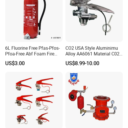
6L Fluorine Free Pfas-Pfos-
CO2 USA Style Aluminimu
Pfoa-Free Abf Foam Fire
Alloy AA6061 Material C02
Extinguisher Factory Price
Fire Extinguisher Use
US$3.00
US$8.99-10.00
OEM Cross Listing
Stainless Steel SUS304 Fire
Products are packed to standard requirements or
27A144b40f
Extinguisher Valve
customized to client needs.
Our Advantages