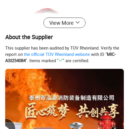
View More
About the Supplier
This supplier has been audited by TÜV Rheinland. Verify the
report on
the official TÜV Rheinland website
with ID "
MIC-
ASI254084
". Items marked "
" are certified.