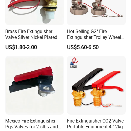
Brass Fire Extinguisher
Hot Selling G2" Fire
Valve Silver Nickel Plated
Extinguisher Trolley Wheel
for CO2 & Dry Powder
Valve 25kg Dcpvalve Fire
US$1.80-2.00
US$5.60-6.50
Extinguishers
Equipment
Mexico Fire Extinguisher
Fire Extinguisher CO2 Valve
Pqs Valves for 2.5lbs and
Portable Equipment 4-12kg