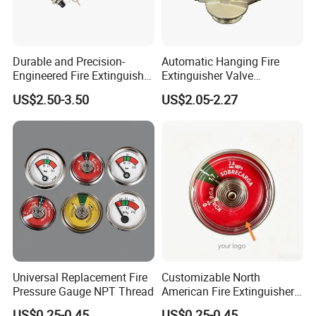
Durable and Precision-
Automatic Hanging Fire
Engineered Fire Extinguisher
Extinguisher Valve
Valve
Suspension Module Valve
US$2.50-3.50
US$2.05-2.27
Universal Replacement Fire
Customizable North
Pressure Gauge NPT Thread
American Fire Extinguisher
Pressure Gauges for Safety
US$0.25-0.45
US$0.25-0.45