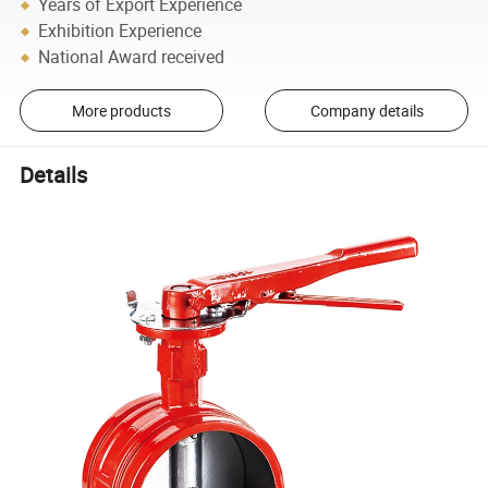
Years of Export Experience
Exhibition Experience
National Award received
More products
Company details
Details