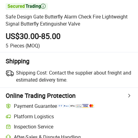

Safe Design Gate Butterfly Alarm Check Fire Lightweight
Signal Butterfly Extinguisher Valve
US$30.00-85.00
5
Pieces
(MOQ)
Shipping
Shipping Cost:
Contact the supplier about freight and
estimated delivery time.
Online Trading Protection
Payment Guarantee
Platform Logistics
Clearer shipment tracking with platform-supported logistics.
Inspection Service
Optional pre-shipment inspection for quality and quantity checks.
After-Sales & Dispute Handling