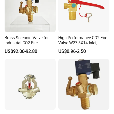
Brass Solenoid Valve for
High Performance CO2 Fire
Industrial CO2 Fire
Valve-W27.8X14 Inlet,
Protection with 25e Thread
W21.8X14 Outlet, M10X1
US$92.00-92.80
US$0.96-2.50
Connection
Siphon Thread, 210 Bar
Rating