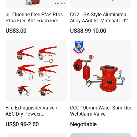
6L Fluorine Free Pfas-Pfos-
CO2 USA Style Aluminimu
Fire
Butterfly
Valve
Pfoa-Free Abf Foam Fire
Alloy AA6061 Material C02
Extinguisher Factory Price
Fire Extinguisher Use
US$3.00
US$8.99-10.00
Fire butterfly valve
OEM Cross Listing
Stainless Steel SUS304 Fire
Specification
27A144b40f
Extinguisher Valve
50
65
80
100
125
150
200
250
300
Nominal working pressure
1.6MPa
Strength test pressure
6.4MPa
Applicable medium
water,oil
etc.
Medium temperature
≤80°C
Dry Alarm Valve
Fire Extinguisher Valve /
CCC 100mm Water Sprinkler
TECHNICAL
PARAMETER
ABC Dry Powder
Wet Alarm Valve
Sealing
Extinguisher Valve / CO2
Height
Nominal
Strength
ltem model
Nominal
diameter
testpressure
Control
method
US$0.96-2.50
Negotiable
(mm)
pressure
(MPa)
test
pressure
(MPa)
Fire Extinguisher/ Water Fire
(MPa)
Extinguisher Valve / Foam
ZSFC100
DN100
375