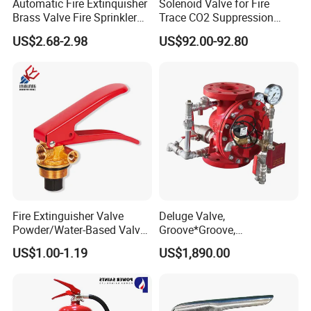
Automatic Fire Extinquisher
Solenoid Valve for Fire
Brass Valve Fire Sprinkler
Trace CO2 Suppression
for Extinguishers
Equipment with 25e Inlet
US$2.68-2.98
US$92.00-92.80
Thread
Fire Extinguisher Valve
Deluge Valve,
Powder/Water-Based Valve
Groove*Groove,
Portable Fire Fighting
Flange*Flange,
US$1.00-1.19
US$1,890.00
Equipment 4-12kg
Flange*Groove, FM&UL
Approved