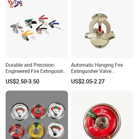
Durable and Precision-
Automatic Hanging Fire
Engineered Fire Extinguisher
Extinguisher Valve
Valve
Suspension Module Valve
US$2.50-3.50
US$2.05-2.27