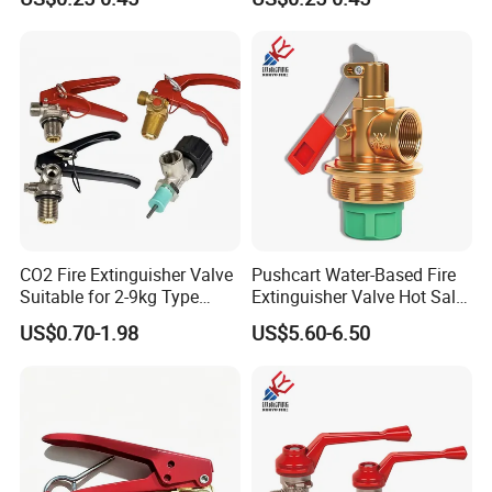
CO2 Fire Extinguisher Valve
Pushcart Water-Based Fire
Suitable for 2-9kg Type
Extinguisher Valve Hot Sale
Wholesale
Fire Equipment
US$0.70-1.98
US$5.60-6.50