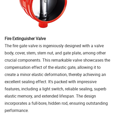
Fire Extinguisher Valve
The fire gate valve is ingeniously designed with a valve
body, cover, stem, stem nut, and gate plate, among other
crucial components. This remarkable valve showcases the
compensation effect of the elastic gate, allowing it to
create a minor elastic deformation, thereby achieving an
excellent sealing effect. It's packed with impressive
features, including a light switch, reliable sealing, superb
elastic memory, and extended lifespan. The design
incorporates a full-bore, hidden rod, ensuring outstanding
performance.