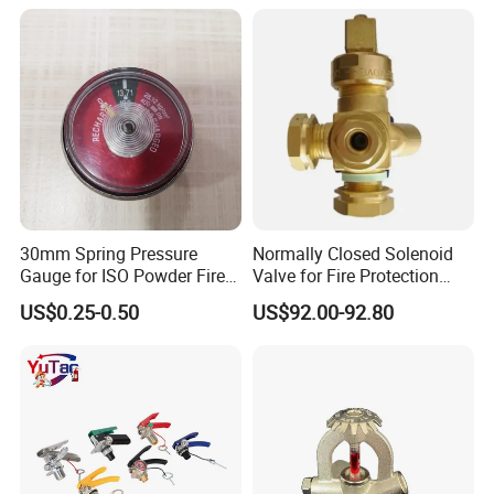
30mm Spring Pressure
Normally Closed Solenoid
Gauge for ISO Powder Fire
Valve for Fire Protection
Extinguisher
CO2 Cylinders with W21.8
US$0.25-0.50
US$92.00-92.80
Connection