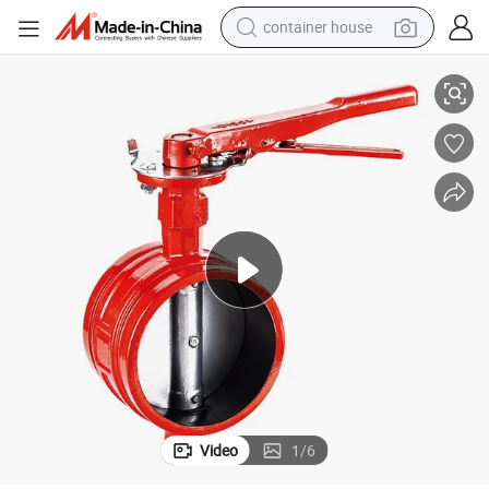
container house
 Extinguisher Valve
Safe Design Gate Butterfly Alarm Check Fire Lightweight Signal Butterfly
basketball shoe
smart phone
human hair wig
running shoe
powder
alloy wheel
farm tractor
Video
1
/
6