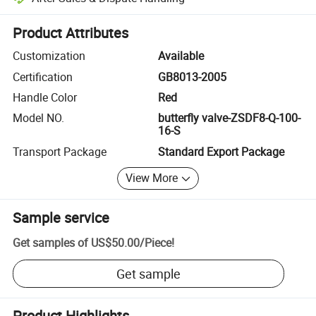
Platform-assisted dispute resolution, including refunds or returns whe
Product Attributes
Customization
Available
Certification
GB8013-2005
Handle Color
Red
Model NO.
butterfly valve-ZSDF8-Q-100-
16-S
Transport Package
Standard Export Package
View More
Sample service
Get samples of
US$50.00
/
Piece
!
Get sample
Product Highlights