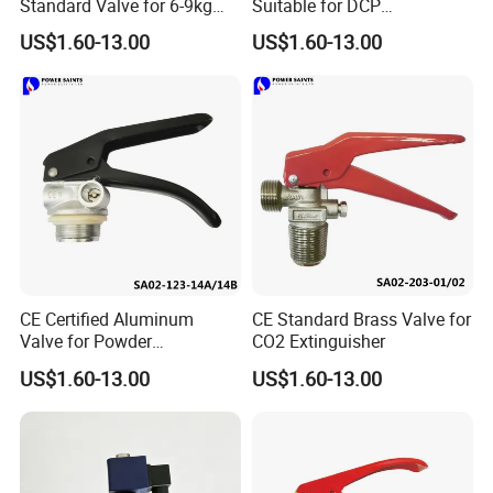
Standard Valve for 6-9kg
Suitable for DCP
DCP Foam Fire Extinguisher
Extinguisher
US$1.60-13.00
US$1.60-13.00
CE Certified Aluminum
CE Standard Brass Valve for
Valve for Powder
CO2 Extinguisher
Extinguisher 4-6kg
US$1.60-13.00
US$1.60-13.00