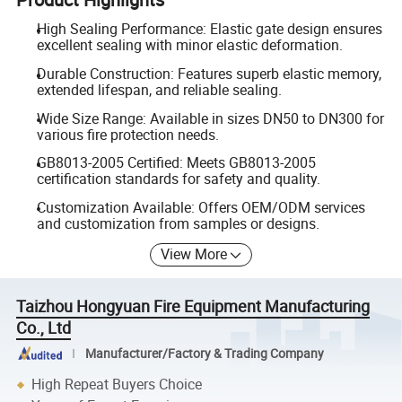
High Sealing Performance: Elastic gate design ensures
excellent sealing with minor elastic deformation.
Durable Construction: Features superb elastic memory,
extended lifespan, and reliable sealing.
Wide Size Range: Available in sizes DN50 to DN300 for
various fire protection needs.
GB8013-2005 Certified: Meets GB8013-2005
certification standards for safety and quality.
Customization Available: Offers OEM/ODM services
and customization from samples or designs.
View More
Taizhou Hongyuan Fire Equipment Manufacturing
Co., Ltd
Manufacturer/Factory & Trading Company
High Repeat Buyers Choice