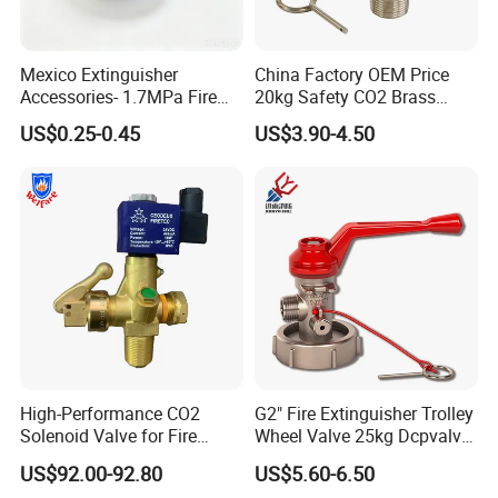
Related Product Display
Mexico Extinguisher
China Factory OEM Price
Accessories- 1.7MPa Fire
20kg Safety CO2 Brass
Extinguisher Pressure
Valve for Trolley
US$0.25-0.45
US$3.90-4.50
Gauge for Fire Safety
Extinguisher Handwheel
Valve with CE Tped
Approved
High-Performance CO2
G2" Fire Extinguisher Trolley
Solenoid Valve for Fire
Wheel Valve 25kg Dcpvalve
Trace Suppression
Hot Sale Fire Equipment
US$92.00-92.80
US$5.60-6.50
Hot sale products