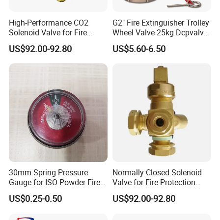
axis CNC lathes, CNC multi-sided drilling machines, and
integrated tapping and drilling systems. Additionally, we
High-Performance CO2
G2" Fire Extinguisher Trolley
feature precision CNC lathes and robust aging resistance
Solenoid Valve for Fire
Wheel Valve 25kg Dcpvalve
Trace Suppression
Hot Sale Fire Equipment
inspection equipment. Our advanced physical tensile test
US$92.00-92.80
US$5.60-6.50
equipment and comprehensive product action
multifunction test device ensure product excellence,
guaranteeing unparalleled precision.
30mm Spring Pressure
Normally Closed Solenoid
Gauge for ISO Powder Fire
Valve for Fire Protection
Extinguisher
CO2 Cylinders with W21.8
US$0.25-0.50
US$92.00-92.80
Connection