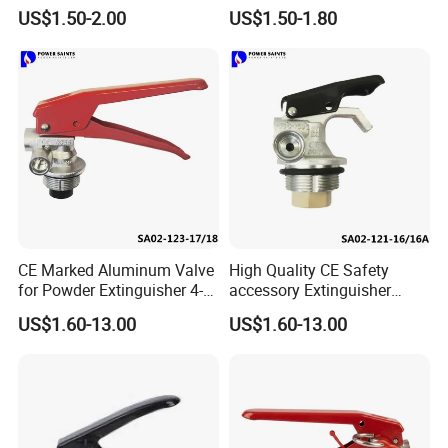
Lbs
US$1.50-2.00
US$1.50-1.80
CE Marked Aluminum Valve
High Quality CE Safety
for Powder Extinguisher 4-
accessory Extinguisher
6kg
Valve
US$1.60-13.00
US$1.60-13.00