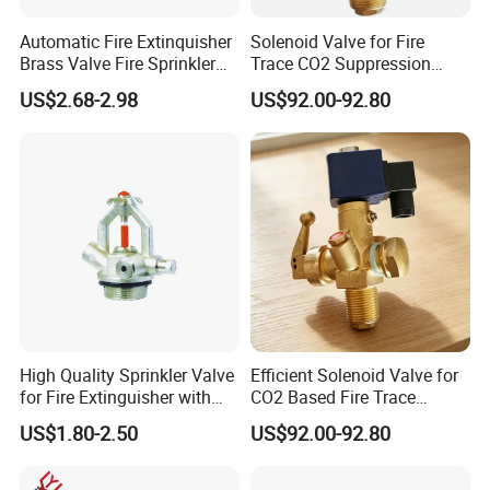
Automatic Fire Extinquisher
Solenoid Valve for Fire
Brass Valve Fire Sprinkler
Trace CO2 Suppression
for Extinguishers
Equipment with 25e Inlet
US$2.68-2.98
US$92.00-92.80
Thread
High Quality Sprinkler Valve
Efficient Solenoid Valve for
for Fire Extinguisher with
CO2 Based Fire Trace
Factory Price
Systems with Compact
US$1.80-2.50
US$92.00-92.80
Design and Quick Response