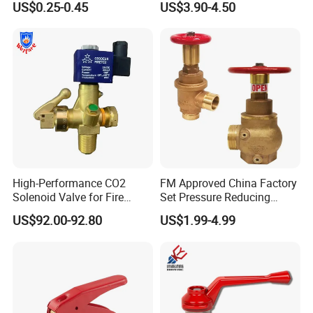
US$0.25-0.45
US$3.90-4.50
Gauge for Fire Safety
Extinguisher Handwheel
Related Product Display
Valve with CE Tped
Approved
High-Performance CO2
FM Approved China Factory
Solenoid Valve for Fire
Set Pressure Reducing
Trace Suppression
Valve (1-1/2-inch)
US$92.00-92.80
US$1.99-4.99
Hot sale products