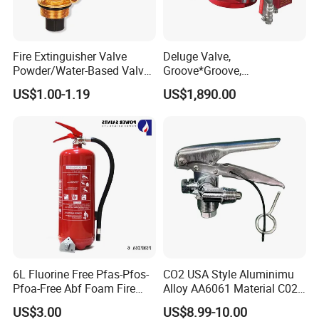
and international markets, thereby playing a more
prominent role in the global fire protection industry
development.
Fire Extinguisher Valve
Deluge Valve,
Powder/Water-Based Valve
Groove*Groove,
Portable Fire Fighting
Flange*Flange,
US$1.00-1.19
US$1,890.00
Equipment 4-12kg
Flange*Groove, FM&UL
Approved
Product Parameters
Fire
Gate Valve
Fire
gate valve
Specification
50
65
80
100
125
150
200
250
300
Nominal working pressure
1.6MPa
Strength test
pressure
6.4MPa
6L Fluorine Free Pfas-Pfos-
CO2 USA Style Aluminimu
Pfoa-Free Abf Foam Fire
Alloy AA6061 Material C02
Applicable medium
water,oil
etc.
Extinguisher Factory Price
Fire Extinguisher Use
US$3.00
US$8.99-10.00
Medium temperature
≤80°C
OEM Cross Listing
Stainless Steel SUS304 Fire