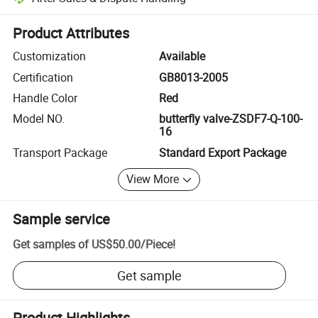
Platform-assisted dispute resolution, including refunds or returns whe
Product Attributes
Customization
Available
Certification
GB8013-2005
Handle Color
Red
Model NO.
butterfly valve-ZSDF7-Q-100-
16
Transport Package
Standard Export Package
View More
Sample service
Get samples of
US$50.00
/
Piece
!
Get sample
Product Highlights