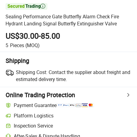

Sealing Performance Gate Butterfly Alarm Check Fire
Hydrant Landing Signal Butterfly Extinguisher Valve
US$30.00-85.00
5
Pieces
(MOQ)
Shipping
Shipping Cost:
Contact the supplier about freight and
estimated delivery time.
Online Trading Protection
Payment Guarantee
Platform Logistics
Clearer shipment tracking with platform-supported logistics.
Inspection Service
Optional pre-shipment inspection for quality and quantity checks.
After-Sales & Dispute Handling