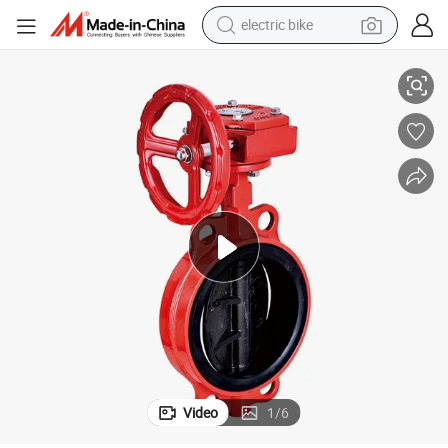
electric bike
nal Butterfly Extinguisher Valve
Sealing Performance Gate Butterfly Alarm Check Fire Hydrant Landing Sig
farm tractor
man watch
electric car
tote bag
living room sofa
smart phone
electric motorcycle
Video
1
/
6