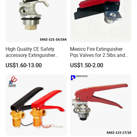
High Quality CE Safety
Mexico Fire Extinguisher
accessory Extinguisher
Pqs Valves for 2.5lbs and
Valve
Lbs
US$1.60-13.00
US$1.50-2.00