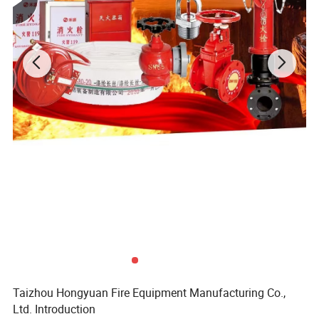
Taizhou Hongyuan Fire Equipment Manufacturing Co.,
Ltd. Introduction