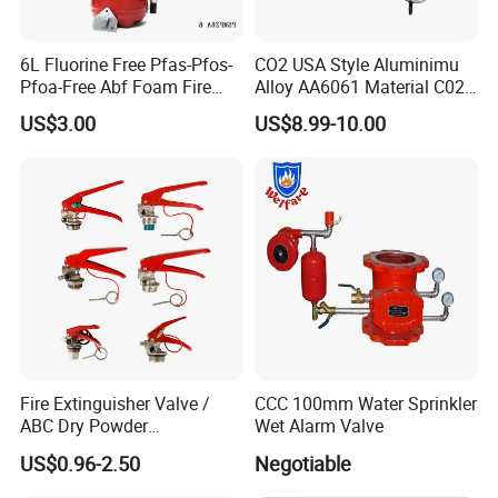
6L Fluorine Free Pfas-Pfos-
CO2 USA Style Aluminimu
Pfoa-Free Abf Foam Fire
Alloy AA6061 Material C02
Extinguisher Factory Price
Fire Extinguisher Use
US$3.00
US$8.99-10.00
OEM Cross Listing
Stainless Steel SUS304 Fire
27A144b40f
Extinguisher Valve
Products are packed to standard requirements or
customized to client needs.
Our Advantages
Fire Extinguisher Valve /
CCC 100mm Water Sprinkler
ABC Dry Powder
Wet Alarm Valve
Extinguisher Valve / CO2
US$0.96-2.50
Negotiable
Fire Extinguisher/ Water Fire
Extinguisher Valve / Foam