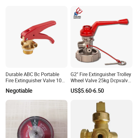
axis CNC lathes, CNC multi-sided drilling machines, and
integrated tapping and drilling systems. Additionally, we
feature precision CNC lathes and robust aging resistance
inspection equipment. Our advanced physical tensile test
equipment and comprehensive product action
multifunction test device ensure product excellence,
guaranteeing unparalleled precision.
Durable ABC Bc Portable
G2" Fire Extinguisher Trolley
Fire Extinguisher Valve 1022
Wheel Valve 25kg Dcpvalve
for Safety
Hot Sale Fire Equipment
Negotiable
US$5.60-6.50