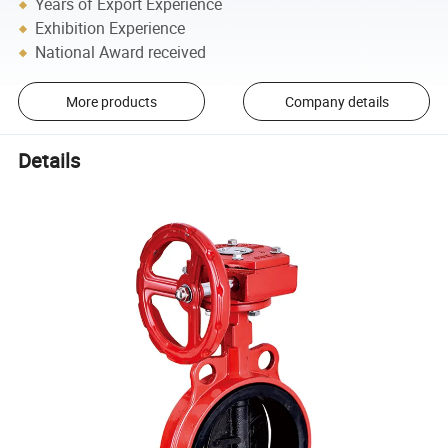
Years of Export Experience
Exhibition Experience
National Award received
More products
Company details
Details