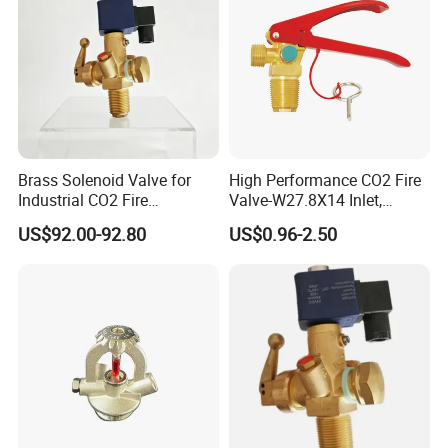
Brass Solenoid Valve for
High Performance CO2 Fire
Industrial CO2 Fire
Valve-W27.8X14 Inlet,
Protection with 25e Thread
W21.8X14 Outlet, M10X1
US$92.00-92.80
US$0.96-2.50
Connection
Siphon Thread, 210 Bar
Rating