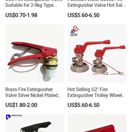
Suitable for 2-9kg Type
Extinguisher Valve Hot Sale
Wholesale
Fire Equipment
US$0.70-1.98
US$5.60-6.50
Brass Fire Extinguisher
Hot Selling G2" Fire
Valve Silver Nickel Plated
Extinguisher Trolley Wheel
for CO2 & Dry Powder
Valve 25kg Dcpvalve Fire
US$1.80-2.00
US$5.60-6.50
Extinguishers
Equipment