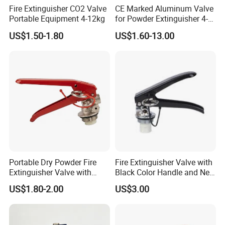
Fire Extinguisher CO2 Valve
CE Marked Aluminum Valve
Portable Equipment 4-12kg
for Powder Extinguisher 4-
6kg
US$1.50-1.80
US$1.60-13.00
Portable Dry Powder Fire
Fire Extinguisher Valve with
Extinguisher Valve with
Black Color Handle and New
Pressure Gauge for Fire
Style Factory Price
US$1.80-2.00
US$3.00
Extinguisher