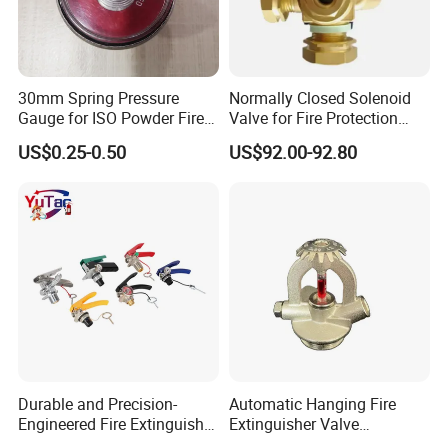
30mm Spring Pressure
Normally Closed Solenoid
Gauge for ISO Powder Fire
Valve for Fire Protection
Extinguisher
CO2 Cylinders with W21.8
US$0.25-0.50
US$92.00-92.80
Connection
Durable and Precision-
Automatic Hanging Fire
Engineered Fire Extinguisher
Extinguisher Valve
Valve
Suspension Module Valve