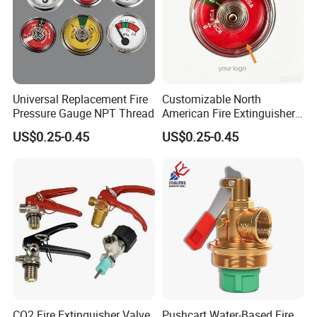
Universal Replacement Fire
Customizable North
Pressure Gauge NPT Thread
American Fire Extinguisher
Pressure Gauges for Safety
US$0.25-0.45
US$0.25-0.45
CO2 Fire Extinguisher Valve
Pushcart Water-Based Fire