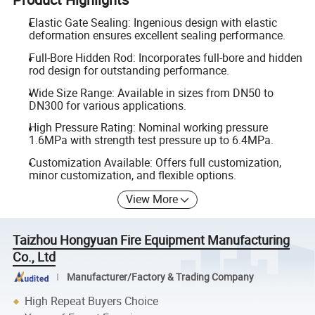
Elastic Gate Sealing: Ingenious design with elastic
deformation ensures excellent sealing performance.
Full-Bore Hidden Rod: Incorporates full-bore and hidden
rod design for outstanding performance.
Wide Size Range: Available in sizes from DN50 to
DN300 for various applications.
High Pressure Rating: Nominal working pressure
1.6MPa with strength test pressure up to 6.4MPa.
Customization Available: Offers full customization,
minor customization, and flexible options.
View More
Taizhou Hongyuan Fire Equipment Manufacturing
Co., Ltd
Manufacturer/Factory & Trading Company
High Repeat Buyers Choice