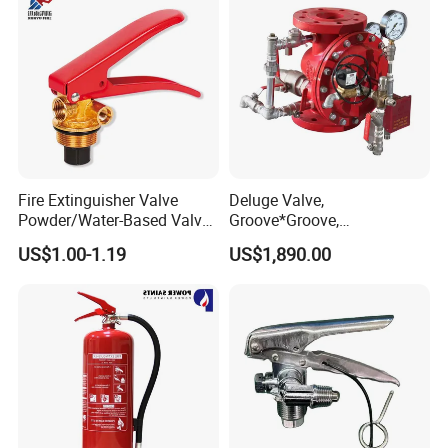
Fire Extinguisher Valve
Deluge Valve,
Powder/Water-Based Valve
Groove*Groove,
Portable Fire Fighting
Flange*Flange,
US$1.00-1.19
US$1,890.00
Equipment 4-12kg
Flange*Groove, FM&UL
Approved