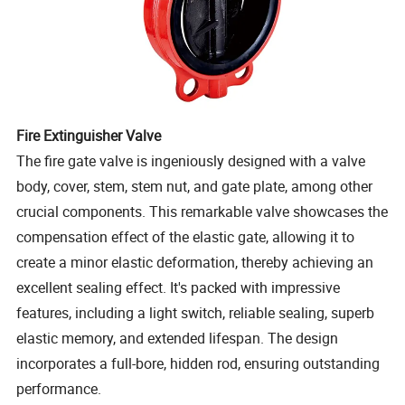
Fire Extinguisher Valve
The fire gate valve is ingeniously designed with a valve
body, cover, stem, stem nut, and gate plate, among other
crucial components. This remarkable valve showcases the
compensation effect of the elastic gate, allowing it to
create a minor elastic deformation, thereby achieving an
excellent sealing effect. It's packed with impressive
features, including a light switch, reliable sealing, superb
elastic memory, and extended lifespan. The design
incorporates a full-bore, hidden rod, ensuring outstanding
performance.