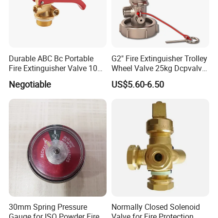
Durable ABC Bc Portable
G2" Fire Extinguisher Trolley
Fire Extinguisher Valve 1022
Wheel Valve 25kg Dcpvalve
for Safety
Hot Sale Fire Equipment
Negotiable
US$5.60-6.50
30mm Spring Pressure
Normally Closed Solenoid
Gauge for ISO Powder Fire
Valve for Fire Protection