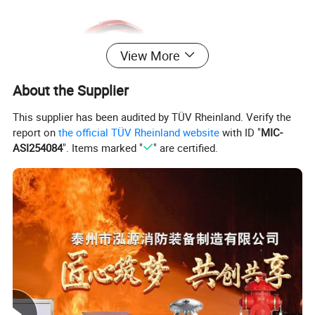
View More
About the Supplier
This supplier has been audited by TÜV Rheinland. Verify the
report on
the official TÜV Rheinland website
with ID "
MIC-
ASI254084
". Items marked "
" are certified.