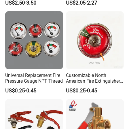
US$2.50-3.50
US$2.05-2.27
Certifications
Universal Replacement Fire
Customizable North
FAQ
Pressure Gauge NPT Thread
American Fire Extinguisher
Pressure Gauges for Safety
US$0.25-0.45
US$0.25-0.45
1. Are you a factory or trading company?
We are one of the largest fire fighting
equipment manufacturer in Asia, we have been
specilized in the fire hose and other fire-fighting