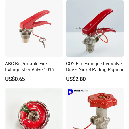
Fire Extinguisher Valve CE
Marked
ABC Bc Portable Fire
CO2 Fire Extinguisher Valve
Extinguisher Valve 1016
Brass Nickel Palting Popular
US$0.65
US$2.80