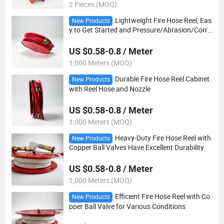
2 Pieces (MOQ)
Lightweight Fire Hose Reel, Eas
New Products
y to Get Started and Pressure/Abrasion/Corro
sion/Cold Defense
US $0.58-0.8 / Meter
1,000 Meters (MOQ)
Durable Fire Hose Reel Cabinet
New Products
with Reel Hose and Nozzle
US $0.58-0.8 / Meter
1,000 Meters (MOQ)
Heavy-Duty Fire Hose Reel with
New Products
Copper Ball Valves Have Excellent Durability
US $0.58-0.8 / Meter
1,000 Meters (MOQ)
Efficient Fire Hose Reel with Co
New Products
pper Ball Valve for Various Conditions