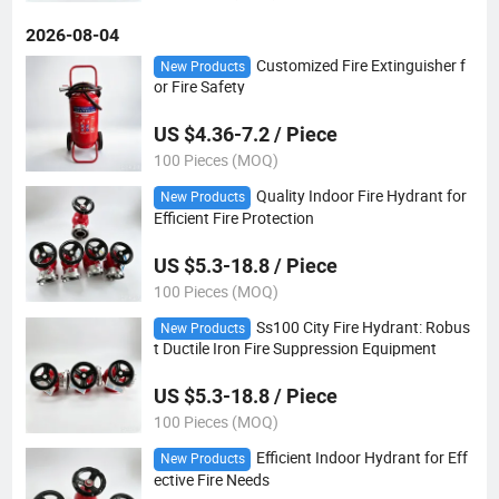
2026-08-04
Customized Fire Extinguisher f
New Products
or Fire Safety
US $4.36-7.2 / Piece
100 Pieces (MOQ)
Quality Indoor Fire Hydrant for
New Products
Efficient Fire Protection
US $5.3-18.8 / Piece
100 Pieces (MOQ)
Ss100 City Fire Hydrant: Robus
New Products
t Ductile Iron Fire Suppression Equipment
US $5.3-18.8 / Piece
100 Pieces (MOQ)
Efficient Indoor Hydrant for Eff
New Products
ective Fire Needs