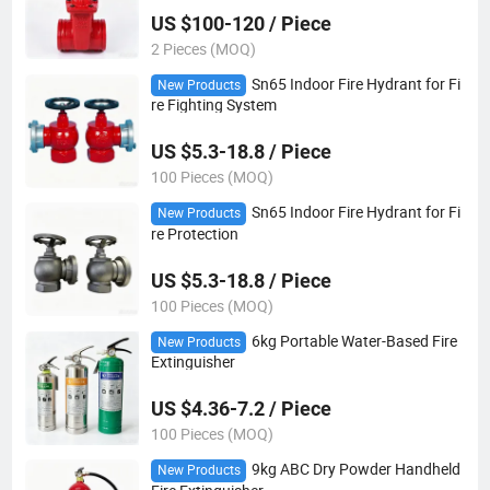
US $100-120 / Piece
2 Pieces (MOQ)
Sn65 Indoor Fire Hydrant for Fi
New Products
re Fighting System
US $5.3-18.8 / Piece
100 Pieces (MOQ)
Sn65 Indoor Fire Hydrant for Fi
New Products
re Protection
US $5.3-18.8 / Piece
100 Pieces (MOQ)
6kg Portable Water-Based Fire
New Products
Extinguisher
US $4.36-7.2 / Piece
100 Pieces (MOQ)
9kg ABC Dry Powder Handheld
New Products