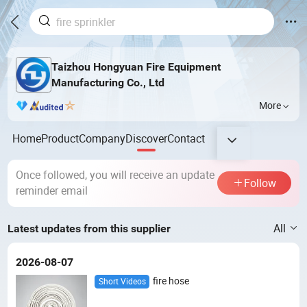
Taizhou Hongyuan Fire Equipment
Manufacturing Co., Ltd
More
Home
Product
Company
Discover
Contact
Once followed, you will receive an update
Follow
reminder email
All
Latest updates from this supplier
2026-08-07
fire hose
Short Videos