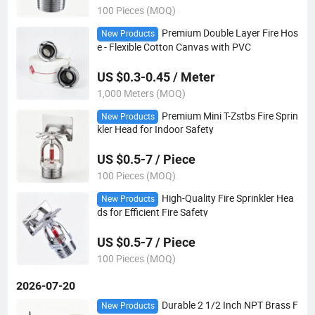
100 Pieces (MOQ)
Premium Double Layer Fire Hos
New Products
e - Flexible Cotton Canvas with PVC
US $0.3-0.45 / Meter
1,000 Meters (MOQ)
Premium Mini T-Zstbs Fire Sprin
New Products
kler Head for Indoor Safety
US $0.5-7 / Piece
100 Pieces (MOQ)
High-Quality Fire Sprinkler Hea
New Products
ds for Efficient Fire Safety
US $0.5-7 / Piece
100 Pieces (MOQ)
2026-07-20
Durable 2 1/2 Inch NPT Brass F
New Products