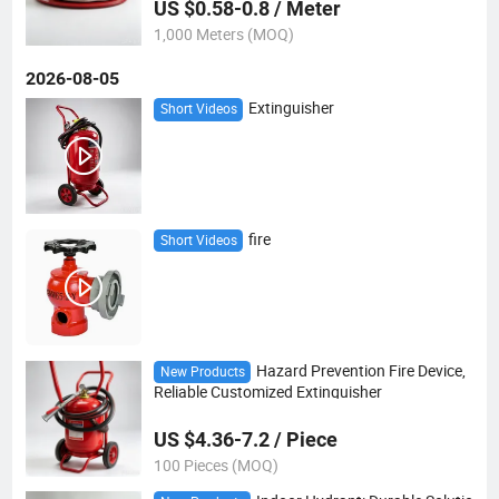
US $0.58-0.8 / Meter
1,000 Meters (MOQ)
2026-08-05
Extinguisher
Short Videos
fire
Short Videos
Hazard Prevention Fire Device,
New Products
Reliable Customized Extinguisher
US $4.36-7.2 / Piece
100 Pieces (MOQ)