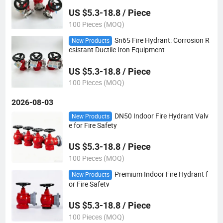
US $5.3-18.8 / Piece
100 Pieces (MOQ)
Sn65 Fire Hydrant: Corrosion R
New Products
esistant Ductile Iron Equipment
US $5.3-18.8 / Piece
100 Pieces (MOQ)
2026-08-03
DN50 Indoor Fire Hydrant Valv
New Products
e for Fire Safety
US $5.3-18.8 / Piece
100 Pieces (MOQ)
Premium Indoor Fire Hydrant f
New Products
or Fire Safety
US $5.3-18.8 / Piece
100 Pieces (MOQ)