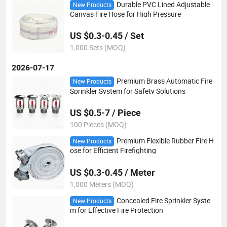
Durable PVC Lined Adjustable
New Products
Canvas Fire Hose for High Pressure
US $0.3-0.45 / Set
1,000 Sets (MOQ)
2026-07-17
Premium Brass Automatic Fire
New Products
Sprinkler System for Safety Solutions
US $0.5-7 / Piece
100 Pieces (MOQ)
Premium Flexible Rubber Fire H
New Products
ose for Efficient Firefighting
US $0.3-0.45 / Meter
1,000 Meters (MOQ)
Concealed Fire Sprinkler Syste
New Products
m for Effective Fire Protection