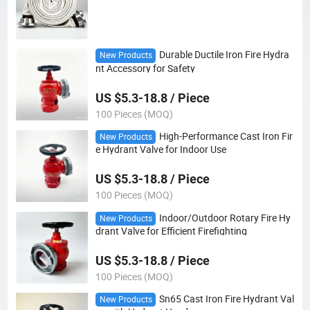
Durable Ductile Iron Fire Hydra
New Products
nt Accessory for Safety
US $5.3-18.8 / Piece
100 Pieces (MOQ)
High-Performance Cast Iron Fir
New Products
e Hydrant Valve for Indoor Use
US $5.3-18.8 / Piece
100 Pieces (MOQ)
Indoor/Outdoor Rotary Fire Hy
New Products
drant Valve for Efficient Firefighting
US $5.3-18.8 / Piece
100 Pieces (MOQ)
Sn65 Cast Iron Fire Hydrant Val
New Products