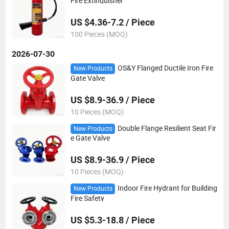
Fire Extinguisher
US $4.36-7.2 / Piece
100 Pieces (MOQ)
2026-07-30
OS&Y Flanged Ductile Iron Fire
New Products
Gate Valve
US $8.9-36.9 / Piece
10 Pieces (MOQ)
Double Flange Resilient Seat Fir
New Products
e Gate Valve
US $8.9-36.9 / Piece
10 Pieces (MOQ)
Indoor Fire Hydrant for Building
New Products
Fire Safety
US $5.3-18.8 / Piece