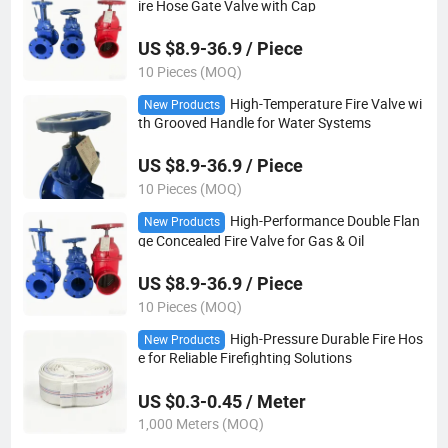
ire Hose Gate Valve with Cap
US $8.9-36.9 / Piece
10 Pieces (MOQ)
High-Temperature Fire Valve wi
New Products
th Grooved Handle for Water Systems
US $8.9-36.9 / Piece
10 Pieces (MOQ)
High-Performance Double Flan
New Products
ge Concealed Fire Valve for Gas & Oil
US $8.9-36.9 / Piece
10 Pieces (MOQ)
High-Pressure Durable Fire Hos
New Products
e for Reliable Firefighting Solutions
US $0.3-0.45 / Meter
1,000 Meters (MOQ)