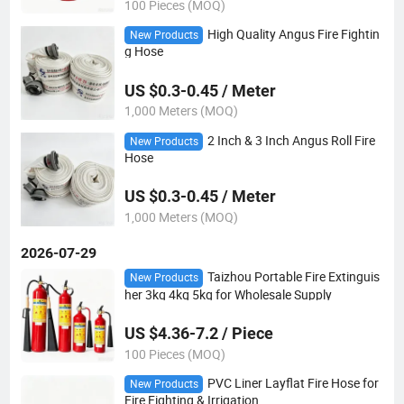
100 Pieces (MOQ)
High Quality Angus Fire Fightin
New Products
g Hose
US $0.3-0.45 / Meter
1,000 Meters (MOQ)
2 Inch & 3 Inch Angus Roll Fire
New Products
Hose
US $0.3-0.45 / Meter
1,000 Meters (MOQ)
2026-07-29
Taizhou Portable Fire Extinguis
New Products
her 3kg 4kg 5kg for Wholesale Supply
US $4.36-7.2 / Piece
100 Pieces (MOQ)
PVC Liner Layflat Fire Hose for
New Products
Fire Fighting & Irrigation