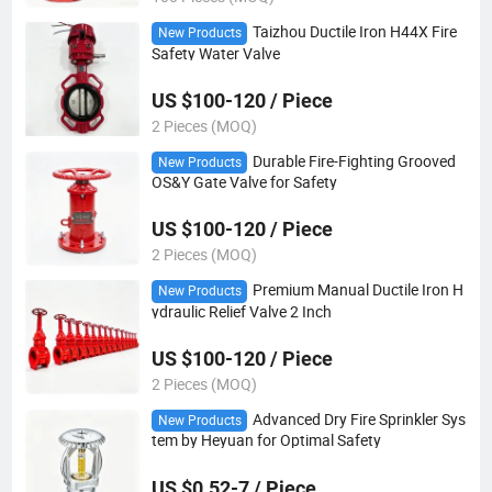
Taizhou Ductile Iron H44X Fire
New Products
Safety Water Valve
US $100-120 / Piece
2 Pieces (MOQ)
Durable Fire-Fighting Grooved
New Products
OS&Y Gate Valve for Safety
US $100-120 / Piece
2 Pieces (MOQ)
Premium Manual Ductile Iron H
New Products
ydraulic Relief Valve 2 Inch
US $100-120 / Piece
2 Pieces (MOQ)
Advanced Dry Fire Sprinkler Sys
New Products
tem by Heyuan for Optimal Safety
US $0.52-7 / Piece