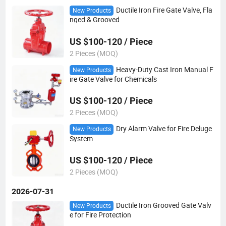
Ductile Iron Fire Gate Valve, Fla
New Products
nged & Grooved
US $100-120 / Piece
2 Pieces (MOQ)
Heavy-Duty Cast Iron Manual F
New Products
ire Gate Valve for Chemicals
US $100-120 / Piece
2 Pieces (MOQ)
Dry Alarm Valve for Fire Deluge
New Products
System
US $100-120 / Piece
2 Pieces (MOQ)
2026-07-31
Ductile Iron Grooved Gate Valv
New Products
e for Fire Protection