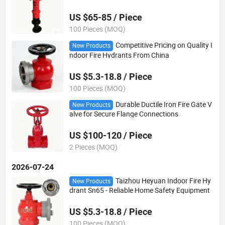
US $65-85 / Piece
100 Pieces (MOQ)
Competitive Pricing on Quality I
New Products
ndoor Fire Hydrants From China
US $5.3-18.8 / Piece
100 Pieces (MOQ)
Durable Ductile Iron Fire Gate V
New Products
alve for Secure Flange Connections
US $100-120 / Piece
2 Pieces (MOQ)
2026-07-24
Taizhou Heyuan Indoor Fire Hy
New Products
drant Sn65 - Reliable Home Safety Equipment
US $5.3-18.8 / Piece
100 Pieces (MOQ)