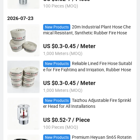
100 Pieces (MOQ)
2026-07-23
20m Industrial Plant Hose Che
New Products
mical Resistant, Synthetic Rubber Fire Hose
US $0.3-0.45 / Meter
1,000 Meters (MOQ)
Reliable Lined Fire Hose Suitabl
New Products
e for Fire Fighting and Irrigation, Rubber Hose
US $0.3-0.45 / Meter
1,000 Meters (MOQ)
Taizhou Adjustable Fire Sprinkl
New Products
er Head for All Installations
US $0.52-7 / Piece
100 Pieces (MOQ)
Premium Heyuan Sn65 Rotatin
New Products