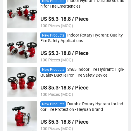
Indoor Hydrant: Durable Solutio
New Products
n for Fire Emergencies
US $5.3-18.8 / Piece
100 Pieces (MOQ)
Indoor Rotary Hydrant: Quality
New Products
Fire Safety Applications
US $5.3-18.8 / Piece
100 Pieces (MOQ)
Sn65 Indoor Fire Hydrant: High-
New Products
Quality Ductile Iron Fire Safety Device
US $5.3-18.8 / Piece
100 Pieces (MOQ)
Durable Rotary Hydrant for Ind
New Products
oor Fire Protection - Heyuan Brand
US $5.3-18.8 / Piece
100 Pieces (MOQ)