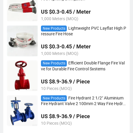
US $0.3-0.45 / Meter
1,000 Meters (MOQ)
Lightweight PVC Layflat High P
New Products
ressure Fire Hose
US $0.3-0.45 / Meter
1,000 Meters (MOQ)
Efficient Double Flange Fire Val
New Products
ve for Durable Fire Control Systems
US $8.9-36.9 / Piece
10 Pieces (MOQ)
Fire Hydrant 2 1/2" Aluminium
New Products
Fire Hydrant Valve 2 100mm 2 Way Fire Hydra
nt
US $8.9-36.9 / Piece
10 Pieces (MOQ)