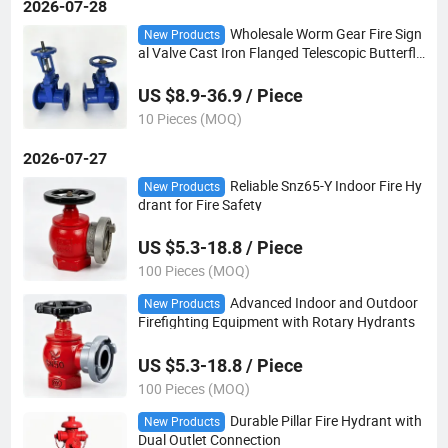
2026-07-28
Wholesale Worm Gear Fire Sign
New Products
al Valve Cast Iron Flanged Telescopic Butterfly
Valve for Industrial Piping
US $8.9-36.9 / Piece
10 Pieces (MOQ)
2026-07-27
Reliable Snz65-Y Indoor Fire Hy
New Products
drant for Fire Safety
US $5.3-18.8 / Piece
100 Pieces (MOQ)
Advanced Indoor and Outdoor
New Products
Firefighting Equipment with Rotary Hydrants
US $5.3-18.8 / Piece
100 Pieces (MOQ)
Durable Pillar Fire Hydrant with
New Products
Dual Outlet Connection