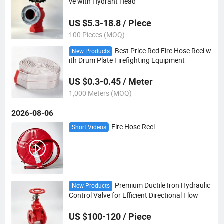
ve with Hydrant Head
US $5.3-18.8 / Piece
100 Pieces (MOQ)
Best Price Red Fire Hose Reel w
New Products
ith Drum Plate Firefighting Equipment
US $0.3-0.45 / Meter
1,000 Meters (MOQ)
2026-08-06
Fire Hose Reel
Short Videos
Premium Ductile Iron Hydraulic
New Products
Control Valve for Efficient Directional Flow
US $100-120 / Piece