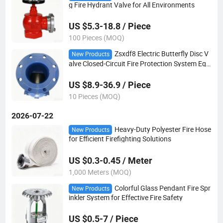
g Fire Hydrant Valve for All Environments
US $5.3-18.8 / Piece
100 Pieces (MOQ)
Zsxdf8 Electric Butterfly Disc V
New Products
alve Closed-Circuit Fire Protection System Equi
pment for Water Signals
US $8.9-36.9 / Piece
10 Pieces (MOQ)
2026-07-22
Heavy-Duty Polyester Fire Hose
New Products
for Efficient Firefighting Solutions
US $0.3-0.45 / Meter
1,000 Meters (MOQ)
Colorful Glass Pendant Fire Spr
New Products
inkler System for Effective Fire Safety
US $0.5-7 / Piece